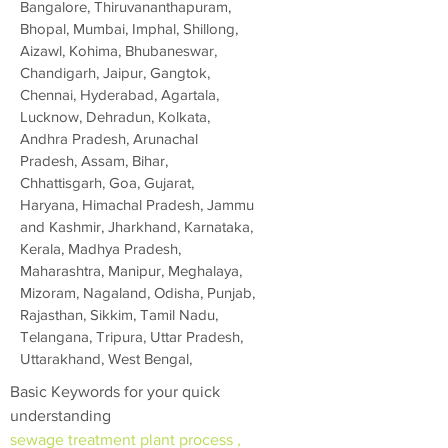
Bangalore, Thiruvananthapuram,
Bhopal, Mumbai, Imphal, Shillong,
Aizawl, Kohima, Bhubaneswar,
Chandigarh, Jaipur, Gangtok,
Chennai, Hyderabad, Agartala,
Lucknow, Dehradun, Kolkata,
Andhra Pradesh, Arunachal
Pradesh, Assam, Bihar,
Chhattisgarh, Goa, Gujarat,
Haryana, Himachal Pradesh, Jammu
and Kashmir, Jharkhand, Karnataka,
Kerala, Madhya Pradesh,
Maharashtra, Manipur, Meghalaya,
Mizoram, Nagaland, Odisha, Punjab,
Rajasthan, Sikkim, Tamil Nadu,
Telangana, Tripura, Uttar Pradesh,
Uttarakhand, West Bengal,
Basic Keywords for your quick
understanding
sewage treatment plant process ,