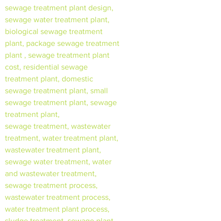
sewage treatment plant design,
sewage water treatment plant,
biological sewage treatment
plant, package sewage treatment
plant , sewage treatment plant
cost, residential sewage
treatment plant, domestic
sewage treatment plant, small
sewage treatment plant, sewage
treatment plant,
sewage treatment, wastewater
treatment, water treatment plant,
wastewater treatment plant,
sewage water treatment, water
and wastewater treatment,
sewage treatment process,
wastewater treatment process,
water treatment plant process,
sludge treatment, sewage plant,