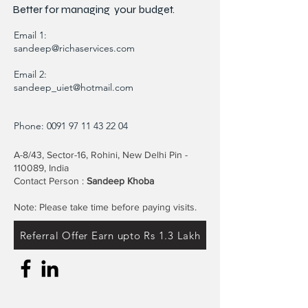
Better for
managing
your budget.
Email 1:
sandeep@richaservices.com
Email 2:
sandeep_uiet@hotmail.com
Phone:
0091 97 11 43 22 04
A-8/43, Sector-16, Rohini, New Delhi Pin -
110089, India
Contact Person :
Sandeep Khoba
Note: Please take time before paying visits.
Referral Offer Earn upto Rs 1.3 Lakh