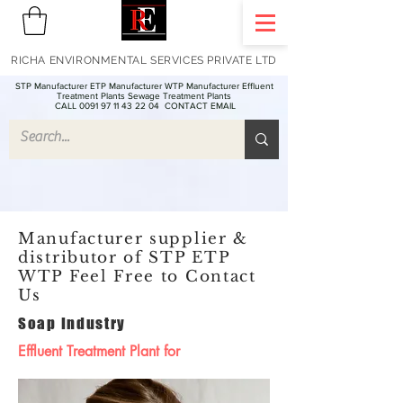
RICHA ENVIRONMENTAL SERVICES PRIVATE LTD
STP Manufacturer ETP Manufacturer WTP Manufacturer Effluent
Treatment Plants Sewage Treatment Plants
CALL 0091 97 11 43 22 04
CONTACT EMAIL
Manufacturer supplier &
distributor of STP ETP
WTP Feel Free to Contact
Us
Soap Industry
Effluent Treatment Plant for