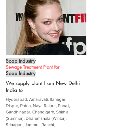
Soap Industry
Sewage Treatment Plant for
Soap Industry
We supply plant from New Delhi
India to
Hyderabad, Amaravati, Itanagar,
Dispur, Patna, Naya Raipur, Panaji,
Gandhinagar, Chandigarh, Shimla
(Summer), Dharamshala (Winter),
Srinagar , Jammu , Ranchi,