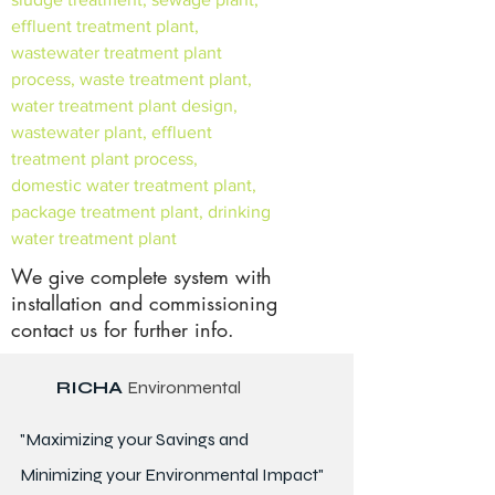
effluent treatment plant,
wastewater treatment plant
process, waste treatment plant,
water treatment plant design,
wastewater plant, effluent
treatment plant process,
domestic water treatment plant,
package treatment plant, drinking
water treatment plant
We give complete system with
installation and commissioning
contact us for further info.
RICHA
Environmental
"Maximizing your Savings and
Minimizing your Environmental Impact"