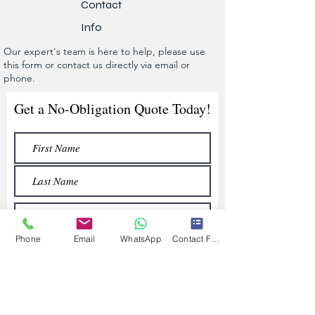
Contact
Info
Our expert's team is here to help, please use
this form or contact us directly via email or
phone.
Get a No-Obligation Quote Today!
Phone
Email
WhatsApp
Contact Form