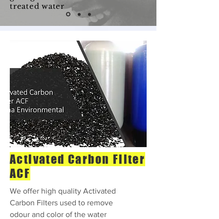
treated water
Activated Carbon Filter
ACF
We offer high quality Activated
Carbon Filters used to remove
odour and color of the water