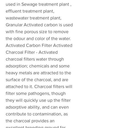
used in Sewage treatment plant ,
effluent treatment plant,
wastewater treatment plant,
Granular Activated carbon is used
with fine porous size to remove
the odour and color of the water.
Activated Carbon Filter Activated
Charcoal Filter - Activated
charcoal filters water through
adsorption; chemicals and some
heavy metals are attracted to the
surface of the charcoal, and are
attached to it. Charcoal filters will
filter some pathogens, though
they will quickly use up the filter
adsorptive ability, and can even
contribute to contamination, as
the charcoal provides an
excellent breeding ground for