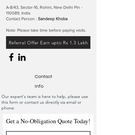
A-8/43, Sector-16, Rohini, New Delhi Pin -
110089, India
Contact Person :
Sandeep Khoba
Note: Please take time before paying visits.
Referral Offer Earn upto Rs 1.3 Lakh
Contact
Info
Our expert's team is here to help, please use
this form or contact us directly via email or
phone.
Get a No-Obligation Quote Today!