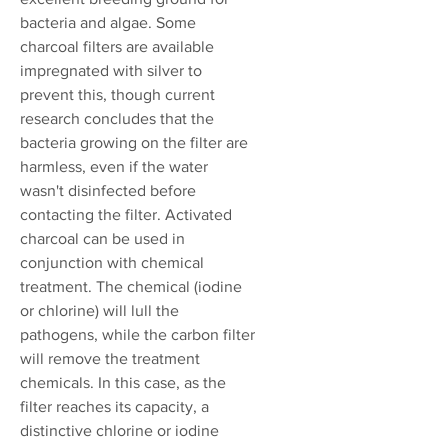
bacteria and algae. Some
charcoal filters are available
impregnated with silver to
prevent this, though current
research concludes that the
bacteria growing on the filter are
harmless, even if the water
wasn't disinfected before
contacting the filter. Activated
charcoal can be used in
conjunction with chemical
treatment. The chemical (iodine
or chlorine) will lull the
pathogens, while the carbon filter
will remove the treatment
chemicals. In this case, as the
filter reaches its capacity, a
distinctive chlorine or iodine