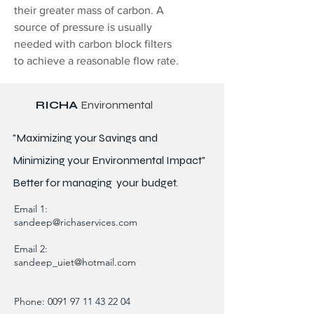
their greater mass of carbon. A
source of pressure is usually
needed with carbon block filters
to achieve a reasonable flow rate.
RICHA
Environmental
"Maximizing your Savings and
Minimizing your Environmental Impact"
Better for
managing
your budget.
Email 1:
sandeep@richaservices.com
Email 2:
sandeep_uiet@hotmail.com
Phone:
0091 97 11 43 22 04