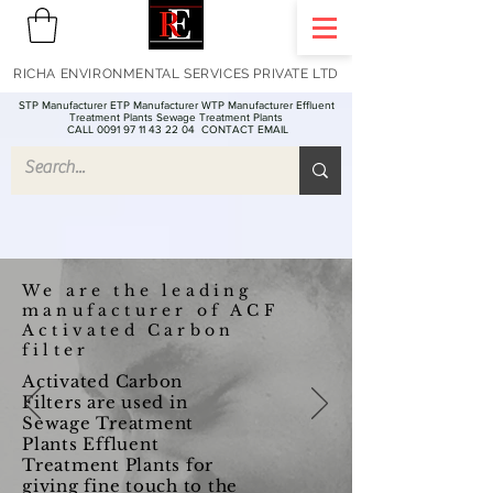
RICHA ENVIRONMENTAL SERVICES PRIVATE LTD
STP Manufacturer ETP Manufacturer WTP Manufacturer Effluent
Treatment Plants Sewage Treatment Plants
CALL 0091 97 11 43 22 04
CONTACT EMAIL
We are the leading
manufacturer of ACF
Activated Carbon
filter
Activated Carbon
Filters are used in
Sewage Treatment
Plants Effluent
Treatment Plants for
giving fine touch to the