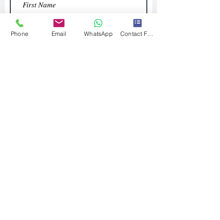
Phone
Email
WhatsApp
Contact Form