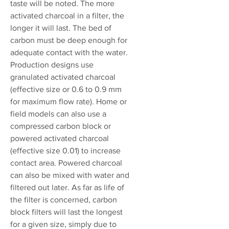
taste will be noted. The more
activated charcoal in a filter, the
longer it will last. The bed of
carbon must be deep enough for
adequate contact with the water.
Production designs use
granulated activated charcoal
(effective size or 0.6 to 0.9 mm
for maximum flow rate). Home or
field models can also use a
compressed carbon block or
powered activated charcoal
(effective size 0.01) to increase
contact area. Powered charcoal
can also be mixed with water and
filtered out later. As far as life of
the filter is concerned, carbon
block filters will last the longest
for a given size, simply due to