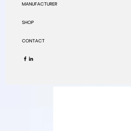
MANUFACTURER
SHOP
CONTACT