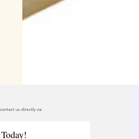
ontact us directly via
 Today!