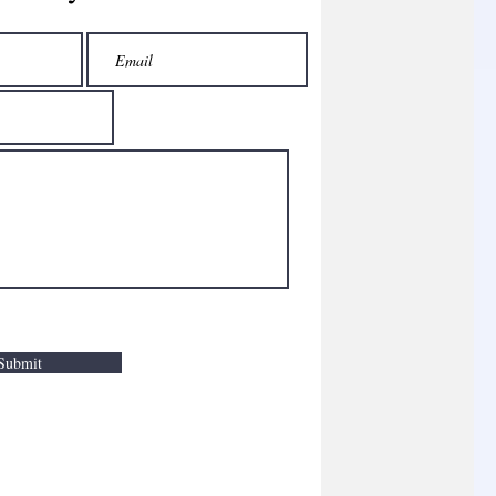
Submit