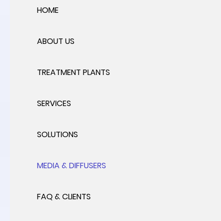
HOME
ABOUT US
TREATMENT PLANTS
SERVICES
SOLUTIONS
MEDIA & DIFFUSERS
FAQ & CLIENTS