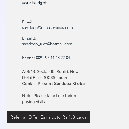
your budget.
Email 1:
sandeep@richaservices.com
Email 2:
sandeep_uiet@hotmail.com
Phone: 0091 97 11 43 22 04
A-8/43, Sector-16, Rohini, New
Delhi Pin - 110089, India
Contact Person :
Sandeep Khoba
Note: Please take time before
paying visits.
Referral Offer Earn upto Rs 1.3 Lakh