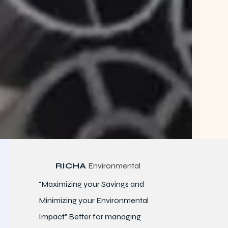
RICHA
Environmental
"Maximizing your Savings and
Minimizing your Environmental
Impact" Better for
managing