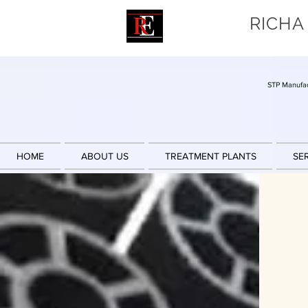
RICHA
STP Manufac
HOME
ABOUT US
TREATMENT PLANTS
SE