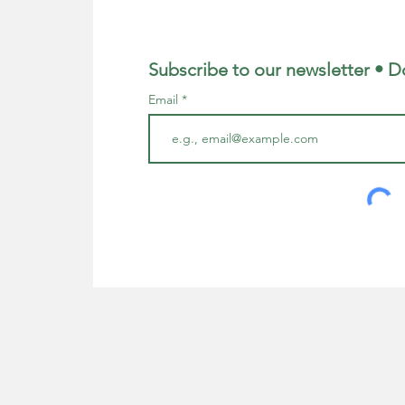
Subscribe to our newsletter • D
Email