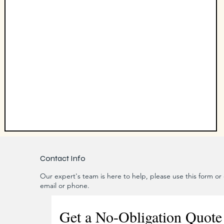
Contact Info
Our expert's team is here to help, please use this form or c
email or phone.
Get a No-Obligation Quote