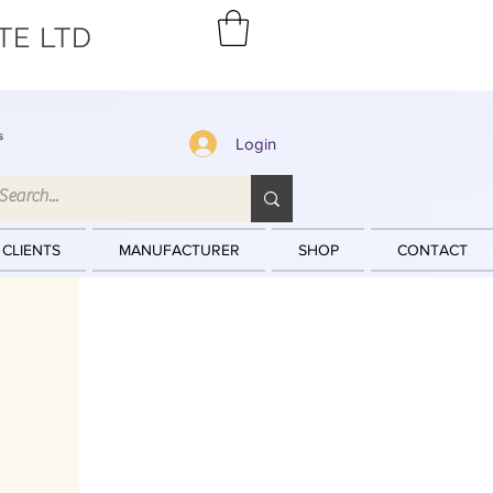
TE LTD
s
Login
 CLIENTS
MANUFACTURER
SHOP
CONTACT