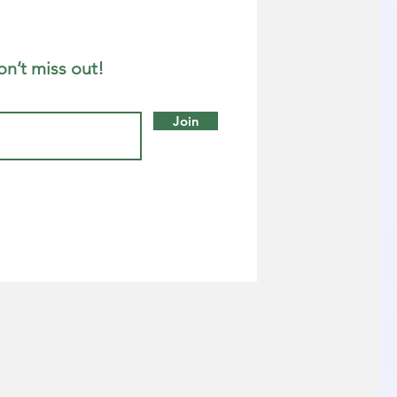
on’t miss out!
Join