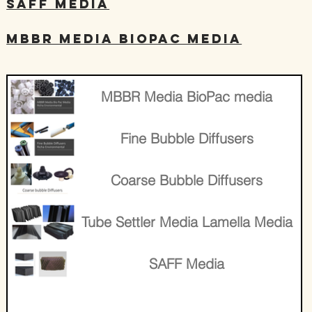
SAFF Media
MBBR Media BioPac media
​MBBR Media BioPac media
Fine Bubble Diffusers
Coarse Bubble Diffusers
Tube Settler Media Lamella Media
SAFF Media