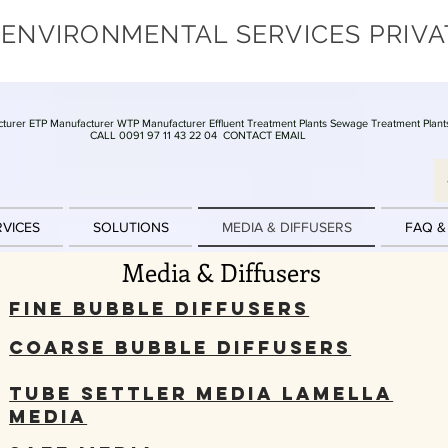
 ENVIRONMENTAL SERVICES PRIVA
turer ETP Manufacturer WTP Manufacturer Effluent Treatment Plants Sewage Treatment Plant
CALL 0091 97 11 43 22 04
CONTACT EMAIL
RVICES
SOLUTIONS
MEDIA & DIFFUSERS
FAQ &
Media & Diffusers
Fine Bubble Diffusers
Coarse Bubble Diffusers
Tube Settler Media Lamella
Media