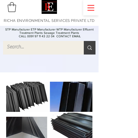
RICHA ENVIRONMENTAL SERVICES PRIVATE LTD
STP Manufacturer ETP Manufacturer WTP Manufacturer Effluent
Treatment Plants Sewage Treatment Plants
CALL 0091 97 11 43 22 04
CONTACT EMAIL