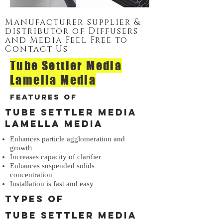
Manufacturer supplier &
distributor of Diffusers
and Media Feel Free to
Contact Us
Tube Settler Media
Lamella Media
Features of
Tube Settler Media
Lamella Media
Enhances particle agglomeration and
h
growt
Increases capacity of clarifier
Enhances suspended solids
concentration
Installation is fast and easy
Types of
Tube Settler Media