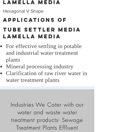
Lamella Media
Hexagonal V Shape
Applications of
Tube Settler Media
Lamella Media
For effective settling in potable
and industrial water treatment
plants
Mineral processing industry
Clarification of raw river water in
water treatment plants
Industries We Cater with our
water and waste water
treatment products- Sewage
Treatment Plants Effluent