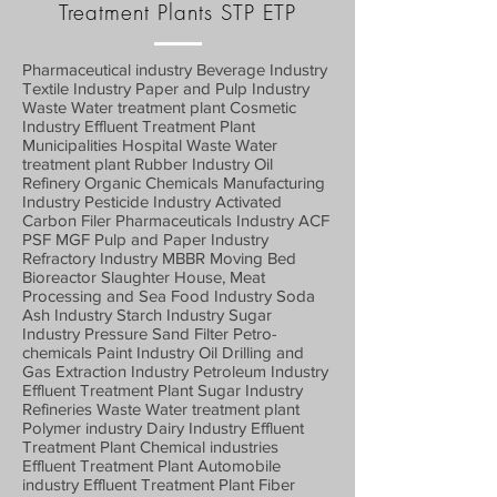
Treatment Plants STP ETP
Pharmaceutical industry Beverage Industry
Textile Industry Paper and Pulp Industry
Waste Water treatment plant Cosmetic
Industry Effluent Treatment Plant
Municipalities Hospital Waste Water
treatment plant Rubber Industry Oil
Refinery Organic Chemicals Manufacturing
Industry Pesticide Industry Activated
Carbon Filer Pharmaceuticals Industry ACF
PSF MGF Pulp and Paper Industry
Refractory Industry MBBR Moving Bed
Bioreactor Slaughter House, Meat
Processing and Sea Food Industry Soda
Ash Industry Starch Industry Sugar
Industry Pressure Sand Filter Petro-
chemicals Paint Industry Oil Drilling and
Gas Extraction Industry Petroleum Industry
Effluent Treatment Plant Sugar Industry
Refineries Waste Water treatment plant
Polymer industry Dairy Industry Effluent
Treatment Plant Chemical industries
Effluent Treatment Plant Automobile
industry Effluent Treatment Plant Fiber