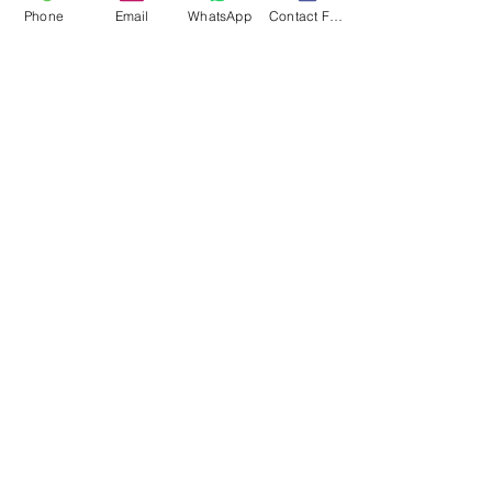
Phone
Email
WhatsApp
Contact Form
Submit