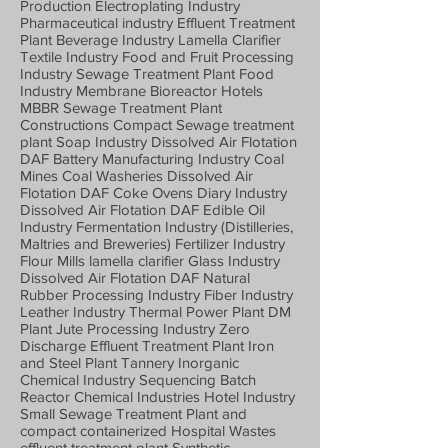
Production Electroplating Industry
Pharmaceutical industry Effluent Treatment
Plant Beverage Industry Lamella Clarifier
Textile Industry Food and Fruit Processing
Industry Sewage Treatment Plant Food
Industry Membrane Bioreactor Hotels
MBBR Sewage Treatment Plant
Constructions Compact Sewage treatment
plant Soap Industry Dissolved Air Flotation
DAF Battery Manufacturing Industry Coal
Mines Coal Washeries Dissolved Air
Flotation DAF Coke Ovens Diary Industry
Dissolved Air Flotation DAF Edible Oil
Industry Fermentation Industry (Distilleries,
Maltries and Breweries) Fertilizer Industry
Flour Mills lamella clarifier Glass Industry
Dissolved Air Flotation DAF Natural
Rubber Processing Industry Fiber Industry
Leather Industry Thermal Power Plant DM
Plant Jute Processing Industry Zero
Discharge Effluent Treatment Plant Iron
and Steel Plant Tannery Inorganic
Chemical Industry Sequencing Batch
Reactor Chemical Industries Hotel Industry
Small Sewage Treatment Plant and
compact containerized Hospital Wastes
effluent treatment plant Synthetic