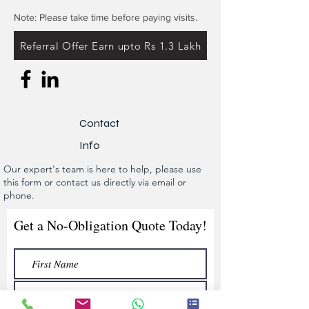
Note: Please take time before paying visits.
Referral Offer Earn upto Rs 1.3 Lakh
Contact
Info
Our expert's team is here to help, please use
this form or contact us directly via email or
phone.
Get a No-Obligation Quote Today!