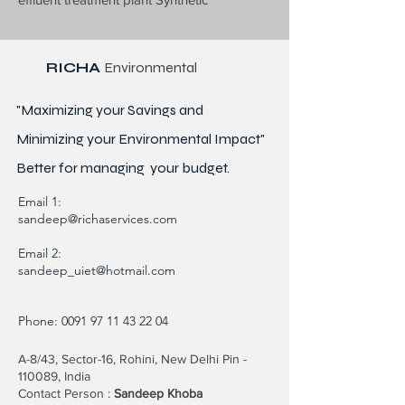
RICHA
Environmental
"Maximizing your Savings and
Minimizing your Environmental Impact"
Better for
managing
your budget.
Email 1:
sandeep@richaservices.com
Email 2:
sandeep_uiet@hotmail.com
Phone:
0091 97 11 43 22 04
A-8/43, Sector-16, Rohini, New Delhi Pin -
110089, India
Contact Person :
Sandeep Khoba