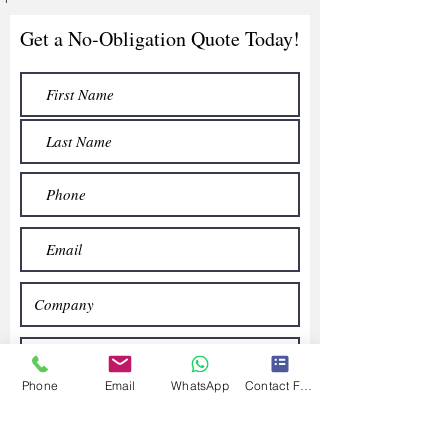
Get a No-Obligation Quote Today!
Phone
Email
WhatsApp
Contact Form