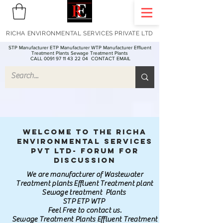
RICHA ENVIRONMENTAL SERVICES PRIVATE LTD
STP Manufacturer ETP Manufacturer WTP Manufacturer Effluent
Treatment Plants Sewage Treatment Plants
CALL 0091 97 11 43 22 04
CONTACT EMAIL
Welcome to the Richa
Environmental Services
Pvt Ltd- Forum for
discussion
We are manufacturer of Wastewater
Treatment plants Effluent Treatment plant
Sewage treatment Plants
STP ETP WTP
Feel Free to contact us.
Sewage Treatment Plants Effluent Treatment