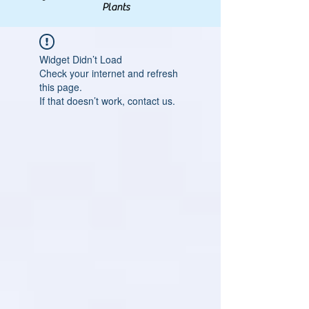
Plants
Widget Didn’t Load
Check your internet and refresh
this page.
If that doesn’t work, contact us.