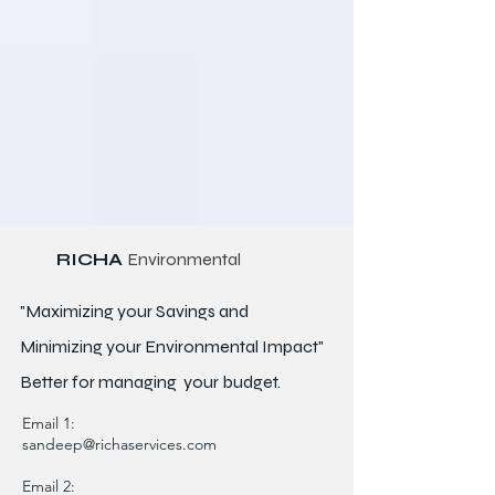
RICHA
Environmental
"Maximizing your Savings and
Minimizing your Environmental Impact"
Better for
managing
your budget.
Email 1:
sandeep@richaservices.com
Email 2: