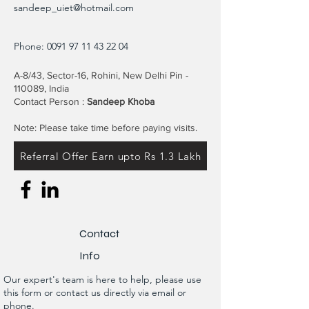
sandeep_uiet@hotmail.com
Phone:
0091 97 11 43 22 04
A-8/43, Sector-16, Rohini, New Delhi Pin -
110089, India
Contact Person :
Sandeep Khoba
Note: Please take time before paying visits.
Referral Offer Earn upto Rs 1.3 Lakh
Contact
Info
Our expert's team is here to help, please use
this form or contact us directly via email or
phone.