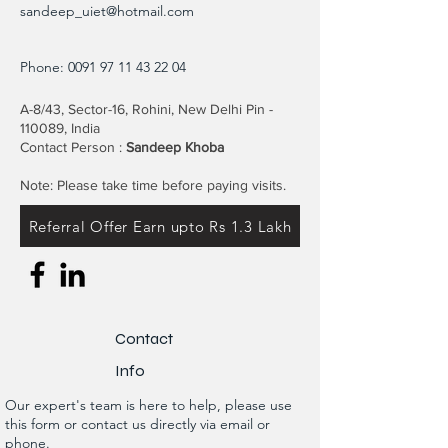
sandeep_uiet@hotmail.com
Phone:
0091 97 11 43 22 04
A-8/43, Sector-16, Rohini, New Delhi Pin -
110089, India
Contact Person :
Sandeep Khoba
Note: Please take time before paying visits.
Referral Offer Earn upto Rs 1.3 Lakh
Contact
Info
Our expert's team is here to help, please use
this form or contact us directly via email or
phone.