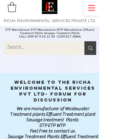
RICHA ENVIRONMENTAL SERVICES PRIVATE LTD
STP Manufacturer ETP Manufacturer WTP Manufacturer Effluent
Treatment Plants Sewage Treatment Plants
CALL 0091 97 11 43 22 04
CONTACT EMAIL
Welcome to the Richa
Environmental Services
Pvt Ltd- Forum for
discussion
We are manufacturer of Wastewater
Treatment plants Effluent Treatment plant
Sewage treatment Plants
STP ETP WTP
Feel Free to contact us.
Sewage Treatment Plants Effluent Treatment