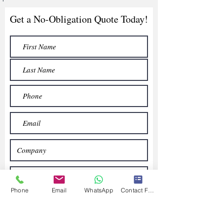
Get a No-Obligation Quote Today!
Phone
Email
WhatsApp
Contact Form