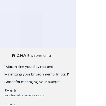
RICHA
Environmental
"Maximizing your Savings and
Minimizing your Environmental Impact"
Better for
managing
your budget.
Email 1:
sandeep@richaservices.com
Email 2: