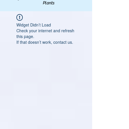
Plants
Widget Didn’t Load
Check your internet and refresh
this page.
If that doesn’t work, contact us.