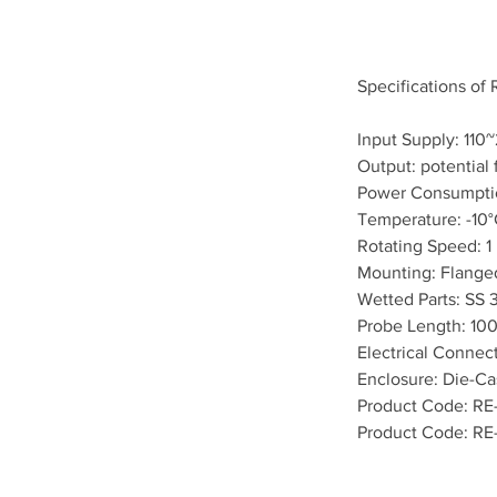
Specifications of
Input Supply: 11
Output: potential 
Power Consumpti
Temperature: -10°
Rotating Speed: 
Mounting: Flange
Wetted Parts: SS 
Probe Length: 10
Electrical Connec
Enclosure: Die-Ca
Product Code: RE
Product Code: RE