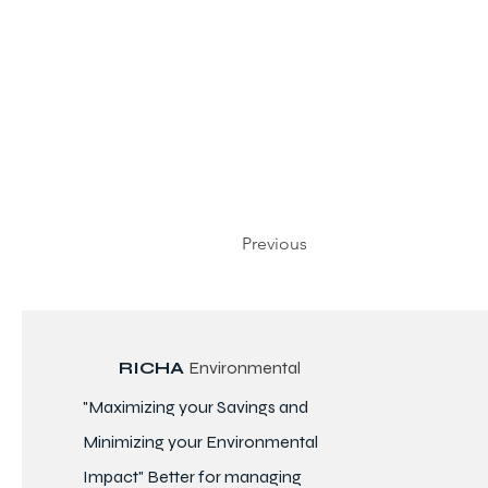
Previous
RICHA
Environmental
"Maximizing your Savings and
Minimizing your Environmental
Impact" Better for
managing