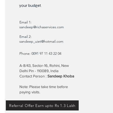
your budget.
Email 1:
sandeep@richaservices.com
Email 2:
sandeep_uiet@hotmail.com
Phone: 0091 97 11 43 22 04
A-8/43, Sector-16, Rohini, New
Delhi Pin - 110089, India
Contact Person :
Sandeep Khoba
Note: Please take time before
paying visits.
Referral Offer Earn upto Rs 1.3 Lakh