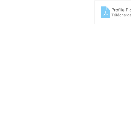
Profile F
Télécharg