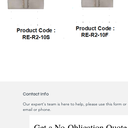
Contact Info
Our expert's team is here to help, please use this form or c
email or phone.
Get a No-Obligation Quote