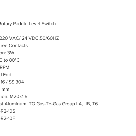
 Rotary Paddle Level Switch
0~220 VAC/ 24 VDC,50/60HZ
free Contacts
on: 3W
C to 80°C
1 RPM
d End
316 / SS 304
0 mm
tion: M20x1.5
st Aluminum, TO Gas-To-Gas Group IIA, IIB, T6
-R2-10S
-R2-10F