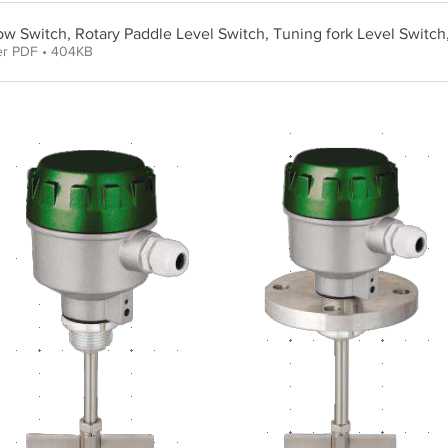
low Switch, Rotary Paddle Level Switch, Tuning fork Level Switch
er PDF • 404KB