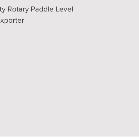
ty Rotary Paddle Level
exporter