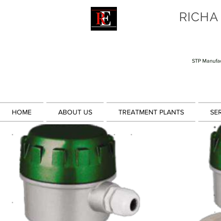
RICHA
STP Manufac
HOME
ABOUT US
TREATMENT PLANTS
SE