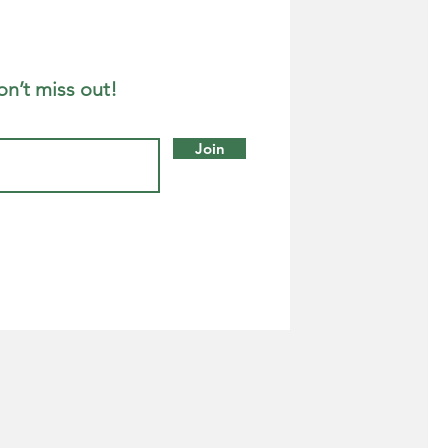
on’t miss out!
Join