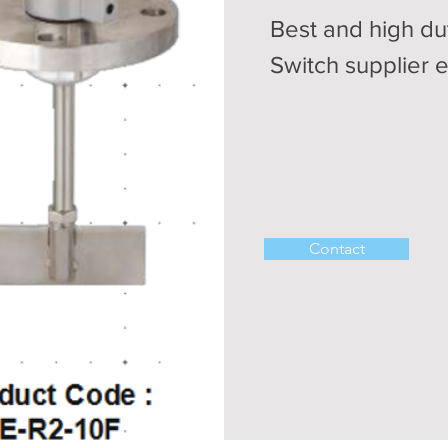
Best and high du
Switch supplier 
Contact