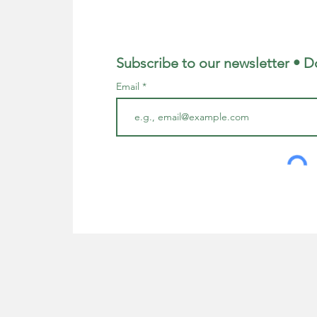
Subscribe to our newsletter • D
Email