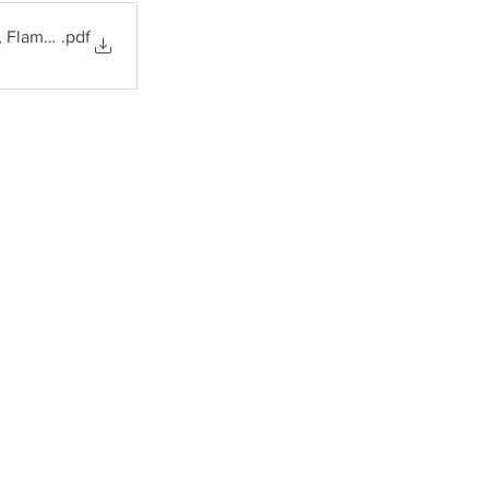
, Flame Arrestors
.pdf