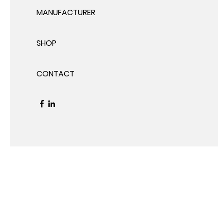
MANUFACTURER
SHOP
CONTACT