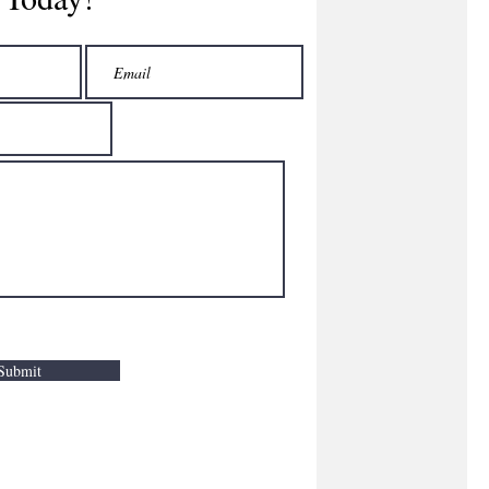
Submit