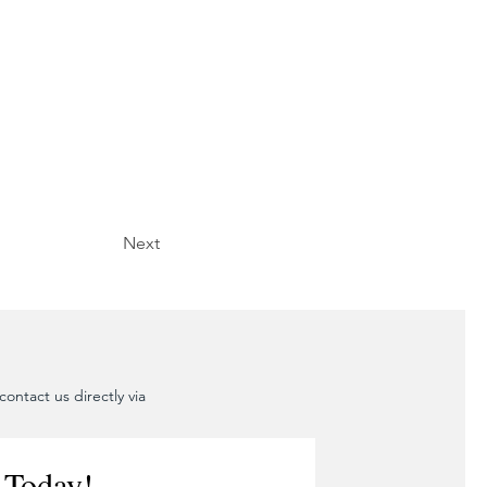
Next
ontact us directly via
 Today!