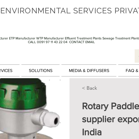
 ENVIRONMENTAL SERVICES PRIVA
turer ETP Manufacturer WTP Manufacturer Effluent Treatment Plants Sewage Treatment Plant
CALL 0091 97 11 43 22 04
CONTACT EMAIL
RVICES
SOLUTIONS
MEDIA & DIFFUSERS
FAQ &
< Back
Rotary Paddle
supplier expor
India