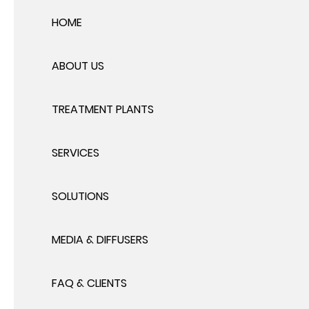
HOME
ABOUT US
TREATMENT PLANTS
SERVICES
SOLUTIONS
MEDIA & DIFFUSERS
FAQ & CLIENTS