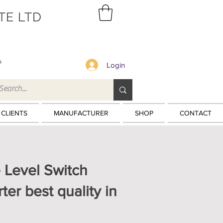
TE LTD
s
Login
 CLIENTS
MANUFACTURER
SHOP
CONTACT
 Level Switch
ter best quality in